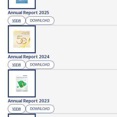
Annual Report 2025
VIEW
DOWNLOAD
Annual Report 2024
VIEW
DOWNLOAD
Annual Report 2023
VIEW
DOWNLOAD