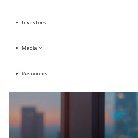
Investors
Media
Resources