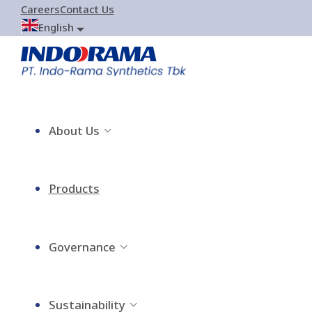
Careers
Contact Us
English
About Us
Products
Governance
Sustainability