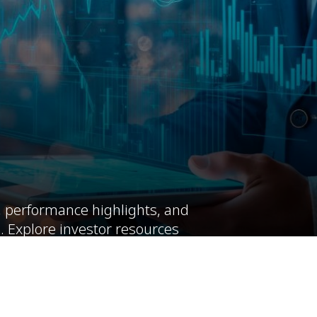
, performance highlights, and
. Explore investor resources
rm value.