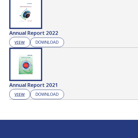
Annual Report 2022
VIEW
DOWNLOAD
Annual Report 2021
VIEW
DOWNLOAD