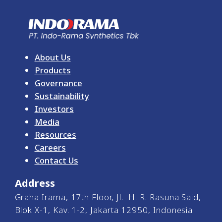
About Us
Products
Governance
Sustainability
Investors
Media
Resources
Careers
Contact Us
Address
Graha Irama, 17th Floor, Jl. H. R. Rasuna Said,
Blok X-1, Kav. 1-2, Jakarta 12950, Indonesia