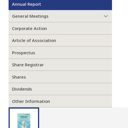
Annual Report
General Meetings
Corporate Action
Article of Association
Prospectus
Share Registrar
Shares
Dividends
Other Information