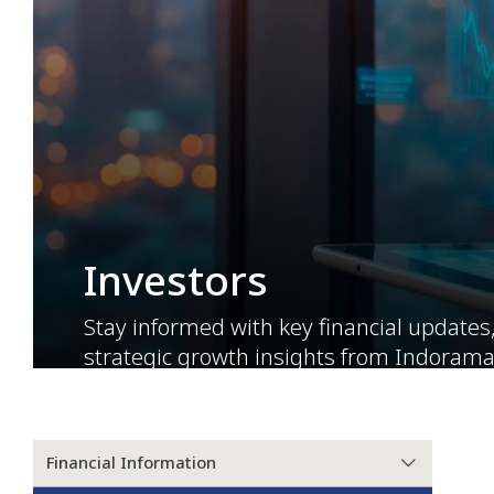
Investors
Stay informed with key financial updates
strategic growth insights from Indorama
built on transparency, trust, and long-te
Financial Information